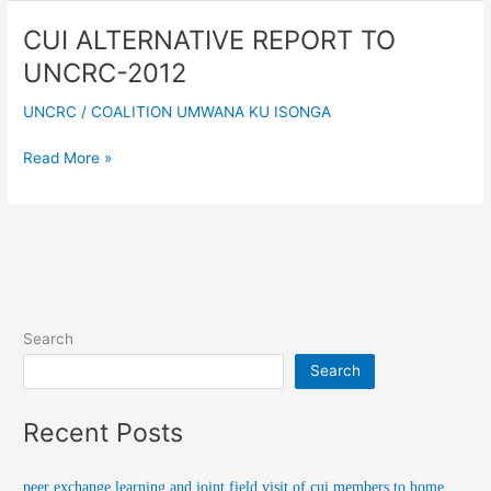
CUI ALTERNATIVE REPORT TO
CUI
ALTERNATIVE
UNCRC-2012
REPORT
TO
UNCRC
/
COALITION UMWANA KU ISONGA
UNCRC-
2012
Read More »
Search
Search
Recent Posts
peer exchange learning and joint field visit of cui members to home