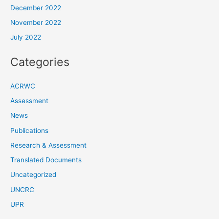
December 2022
November 2022
July 2022
Categories
ACRWC
Assessment
News
Publications
Research & Assessment
Translated Documents
Uncategorized
UNCRC
UPR