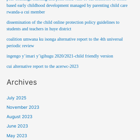
based early childhood development managed by parenting child care
rwanda-a cui member
dissemination of the child online protection policy guidelines to
students and teachers in huye district
coalition umwana ku isonga alternative report to the 4th universal
periodic review
ingengo y’imari y’igihugu 2020/2021-child friendly version
cui alternative report to the acerwc-2023
Archives
July 2025
November 2023
August 2023
June 2023
May 2023