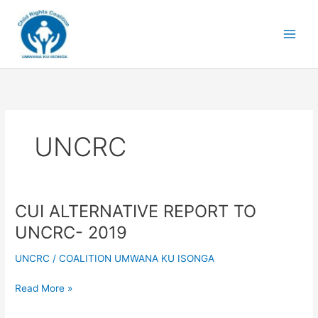
Skip
to
content
UNCRC
CUI ALTERNATIVE REPORT TO
CUI
ALTERNATIVE
UNCRC- 2019
REPORT
TO
UNCRC
/
COALITION UMWANA KU ISONGA
UNCRC-
2019
Read More »